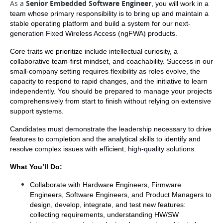
As a
Senior Embedded Software Engineer
, you will work in a 
team whose primary responsibility is to bring up and maintain a 
stable operating platform and build a system for our next-
generation Fixed Wireless Access (ngFWA) products.  
Core traits we prioritize include intellectual curiosity, a 
collaborative team-first mindset, and coachability. Success in our 
small-company setting requires flexibility as roles evolve, the 
capacity to respond to rapid changes, and the initiative to learn 
independently. You should be prepared to manage your projects 
comprehensively from start to finish without relying on extensive 
support systems.
Candidates must demonstrate the leadership necessary to drive 
features to completion and the analytical skills to identify and 
resolve complex issues with efficient, high-quality solutions.
What You’ll Do:
Collaborate with Hardware Engineers, Firmware 
Engineers, Software Engineers, and Product Managers to 
design, develop, integrate, and test new features: 
collecting requirements, understanding HW/SW 