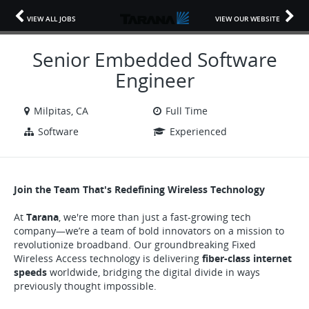
VIEW ALL JOBS
VIEW OUR WEBSITE
Senior Embedded Software
Engineer
Milpitas, CA
Full Time
Software
Experienced
Join the Team That's Redefining Wireless Technology
At
Tarana
, we're more than just a fast-growing tech
company—we’re a team of bold innovators on a mission to
revolutionize broadband. Our groundbreaking Fixed
Wireless Access technology is delivering
fiber-class internet
speeds
worldwide, bridging the digital divide in ways
previously thought impossible.