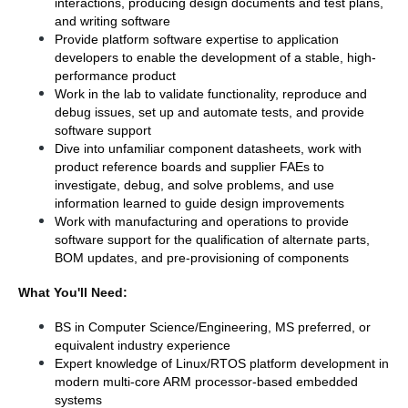
interactions, producing design documents and test plans, 
and writing software
Provide platform software expertise to application 
developers to enable the development of a stable, high-
performance product
Work in the lab to validate functionality, reproduce and 
debug issues, set up and automate tests, and provide 
software support
Dive into unfamiliar component datasheets, work with 
product reference boards and supplier FAEs to 
investigate, debug, and solve problems, and use 
information learned to guide design improvements
Work with manufacturing and operations to provide 
software support for the qualification of alternate parts, 
BOM updates, and pre-provisioning of components
What You'll Need:
BS in Computer Science/Engineering, MS preferred, or 
equivalent industry experience
Expert knowledge of Linux/RTOS platform development in 
modern multi-core ARM processor-based embedded 
systems