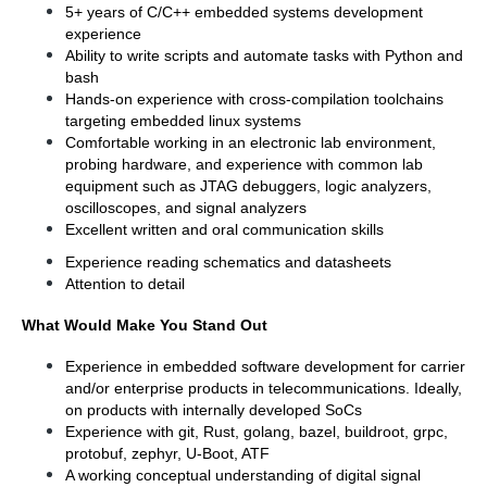
5+ years of C/C++ embedded systems development 
experience
Ability to write scripts and automate tasks with Python and 
bash
Hands-on experience with cross-compilation toolchains 
targeting embedded linux systems
Comfortable working in an electronic lab environment, 
probing hardware, and experience with common lab 
equipment such as JTAG debuggers, logic analyzers, 
oscilloscopes, and signal analyzers
Excellent written and oral communication skills
Experience reading schematics and datasheets
Attention to detail
What Would Make You Stand Out
Experience in embedded software development for carrier 
and/or enterprise products in telecommunications. Ideally, 
on products with internally developed SoCs
Experience with git, Rust, golang, bazel, buildroot, grpc, 
protobuf, zephyr, U-Boot, ATF
A working conceptual understanding of digital signal 