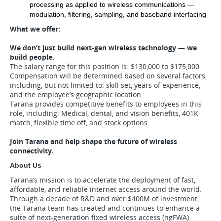
processing as applied to wireless communications — 
modulation, filtering, sampling, and baseband interfacing
What we offer:
We don’t just build next-gen wireless technology — we
build people.
The salary range for this position is: $130,000 to $175,000
Compensation will be determined based on several factors,
including, but not limited to: skill set, years of experience,
and the employee’s geographic location.
Tarana provides competitive benefits to employees in this
role, including: Medical, dental, and vision benefits, 401K
match, flexible time off, and stock options.
Join Tarana and help shape the future of wireless
connectivity.
About Us
Tarana’s mission is to accelerate the deployment of fast,
affordable, and reliable internet access around the world.
Through a decade of R&D and over $400M of investment,
the Tarana team has created and continues to enhance a
suite of next-generation fixed wireless access (ngFWA)