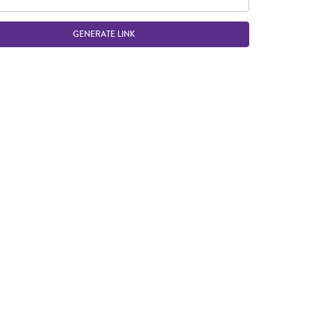
GENERATE LINK