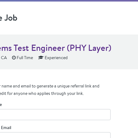
e Job
ems Test Engineer (PHY Layer)
, CA
Full Time
Experienced
 name and email to generate a unique referral link and
edit for anyone who applies through your link.
e
 Email