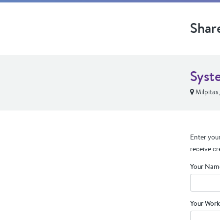
Shar
Syst
Milpitas
Enter your
receive cr
Your Nam
Your Work