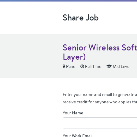
Share Job
Senior Wireless So
Layer)
Pune
Full Time
Mid Level
Enter your name and email to generate a 
receive credit for anyone who applies th
Your Name
Your Work Email